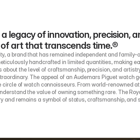
 a legacy of innovation, precision, a
 of art that transcends time.®
y, a brand that has remained independent and family-ow
ticulously handcrafted in limited quantities, making e
’s about the level of craftsmanship, precision, and artistr
raordinary. The appeal of an Audemars Piguet watch goes
 circle of watch connoisseurs. From world-renowned athl
nderstand the value of owning something rare. The Royal
ry and remains a symbol of status, craftsmanship, and s