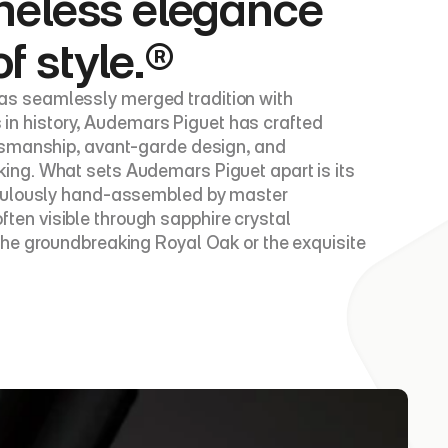
meless elegance 
of style.®
s seamlessly merged tradition with 
s in history, Audemars Piguet has crafted 
tsmanship, avant-garde design, and 
ing. What sets Audemars Piguet apart is its 
iculously hand-assembled by master 
en visible through sapphire crystal 
he groundbreaking Royal Oak or the exquisite 