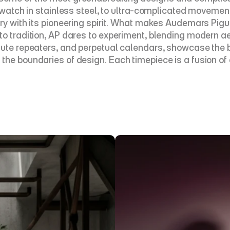
s watch in stainless steel, to ultra-complicated movemen
y with its pioneering spirit. What makes Audemars Piguet 
to tradition, AP dares to experiment, blending modern ae
inute repeaters, and perpetual calendars, showcase the 
the boundaries of design. Each timepiece is a fusion of 