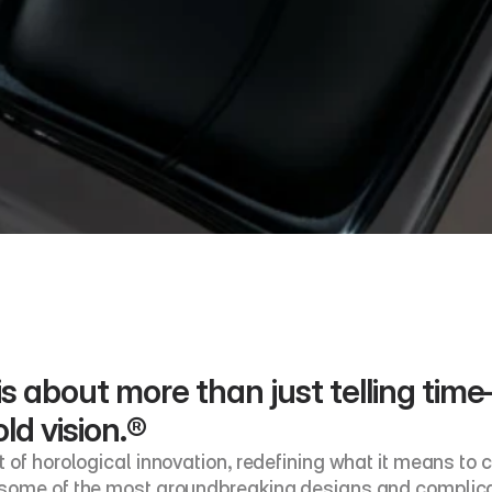
s about more than just telling time—i
ld vision.®
of horological innovation, redefining what it means to cr
 some of the most groundbreaking designs and complicat