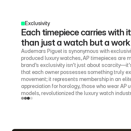
Exclusivity
Each timepiece carries with it
than just a watch but a work
Audemars Piguet is synonymous with exclusivit
produced luxury watches, AP timepieces are me
brand’s exclusivity isn’t just about scarcity—it
that each owner possesses something truly ext
movement; it represents membership in an elite
appreciation for horology, those who wear AP u
models, revolutionized the luxury watch indust