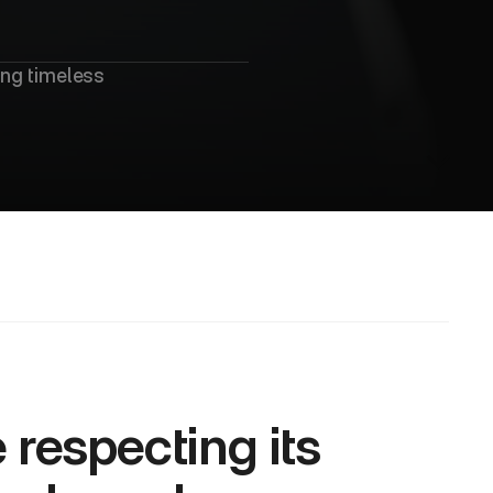
ng timeless 
respecting its 