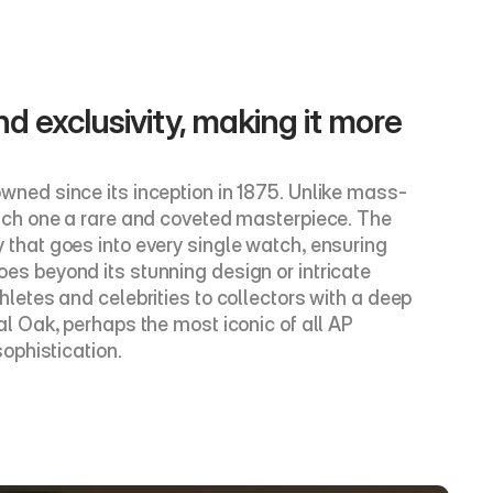
nd exclusivity, making it more 
ned since its inception in 1875. Unlike mass-
ach one a rare and coveted masterpiece. The 
y that goes into every single watch, ensuring 
 beyond its stunning design or intricate 
etes and celebrities to collectors with a deep 
 Oak, perhaps the most iconic of all AP 
ophistication.