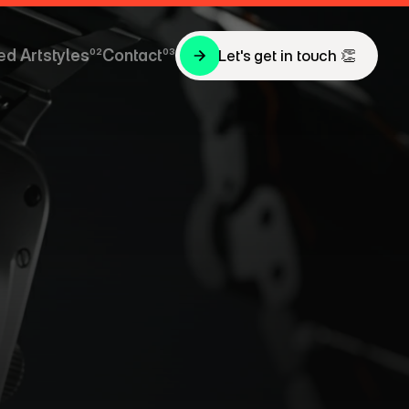
ed Artstyles
02
Contact
03
Let's get in touch 👏
Let's get in touch 👏
ed Artstyles
Contact
P
—
c
t
i
o
n