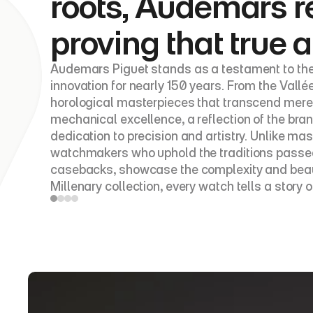
roots, Audemars r
proving that true a
Audemars Piguet stands as a testament to the
innovation for nearly 150 years. From the Vallé
horological masterpieces that transcend mere 
mechanical excellence, a reflection of the br
dedication to precision and artistry. Unlike 
watchmakers who uphold the traditions passed 
casebacks, showcase the complexity and beauty 
Millenary collection, every watch tells a story o