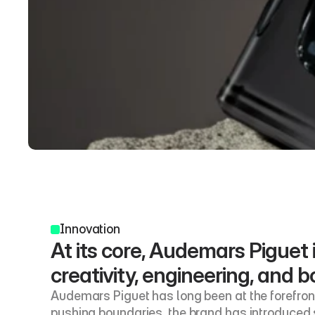
Innovation
At its core, Audemars Piguet i
creativity, engineering, and bo
Audemars Piguet has long been at the forefront 
pushing boundaries, the brand has introduced