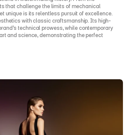
ts that challenge the limits of mechanical 
unique is its relentless pursuit of excellence. 
sthetics with classic craftsmanship. Its high-
brand’s technical prowess, while contemporary 
art and science, demonstrating the perfect 