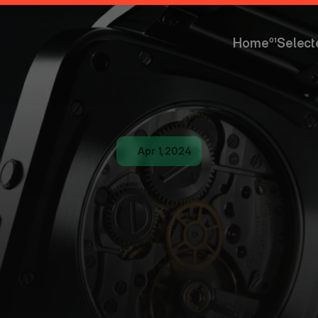
Home
01
Select
Home
Select
Apr 1, 2024
W
O
R
K
S
H
O
a
l
A
I
P
r
o
d
u