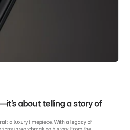
t’s about telling a story of 
aft a luxury timepiece. With a legacy of 
ions in watchmaking history. From the 