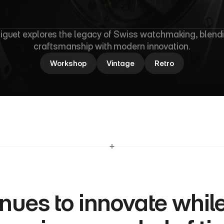
M
a
s
t
e
r
y
guet explores the legacy of Swiss watchmaking, blendi
craftsmanship with modern innovation.
Workshop
Vintage
Retro
nues to innovate while 