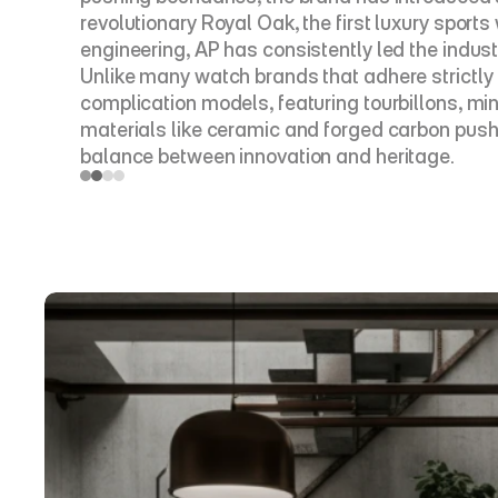
revolutionary Royal Oak, the first luxury sport
engineering, AP has consistently led the industr
Unlike many watch brands that adhere strictly 
complication models, featuring tourbillons, m
materials like ceramic and forged carbon push 
balance between innovation and heritage.