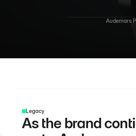
Audemars Pi
Legacy
As the brand conti