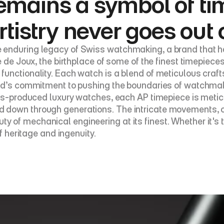
emains a symbol of ti
rtistry never goes out 
 enduring legacy of Swiss watchmaking, a brand that ha
e de Joux, the birthplace of some of the finest timepiece
functionality. Each watch is a blend of meticulous craf
and’s commitment to pushing the boundaries of watchmak
mass-produced luxury watches, each AP timepiece is met
down through generations. The intricate movements, oft
of mechanical engineering at its finest. Whether it's t
f heritage and ingenuity.