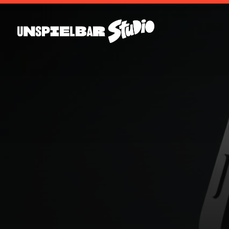
T
H
E
D
i
g
i
t