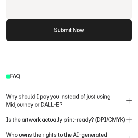
Submit Now
FAQ
Why should I pay you instead of just using 
Midjourney or DALL-E?
Is the artwork actually print-ready? (DPI/CMYK)
Who owns the rights to the AI-generated 