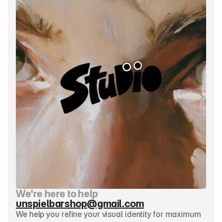
We're here to help
unspielbarshop@gmail.com
We help you refine your visual identity for maximum 