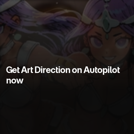
Get Art Direction on Autopilot 
now
S
k
i
p
t
h
e
I
l
l
u
s
t
r
a
t
o
r
w
a
i
t
l
i
s
t