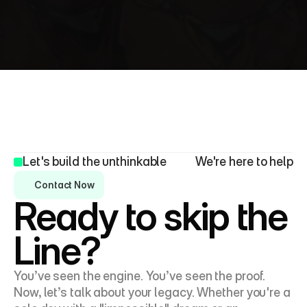
I’d love to hear from you! Whether you’re looking to 
collaborate, discuss an idea, or simply connect, 
feel free to reach out.
Let's build the unthinkable
We're here to help
Contact Now
Ready to skip the 
Line?
You’ve seen the engine. You’ve seen the proof. 
Now, let’s talk about your legacy. Whether you're a 