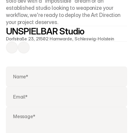
solo dev with a "impossible" dream or an 
established studio looking to weaponize your 
workflow, we’re ready to deploy the Art Direction 
your project deserves.
UNSPIELBAR Studio
Dorfstraße 23, 21502 Hamwarde, Schleswig-Holstein