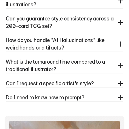
illustrations?
Can you guarantee style consistency across a 
200-card TCG set?
How do you handle "AI Hallucinations" like 
weird hands or artifacts?
What is the turnaround time compared to a 
traditional illustrator?
Can I request a specific artist's style?
Do I need to know how to prompt?